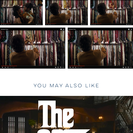
You may also like
2023