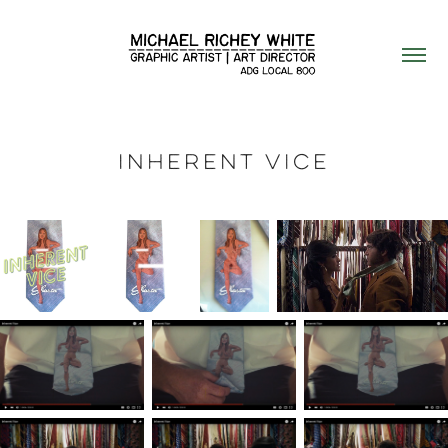
Inherent Vice